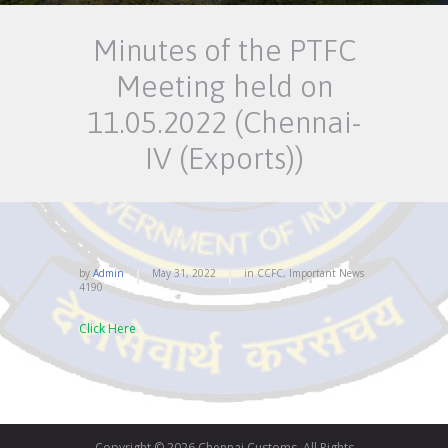
Minutes of the PTFC
Meeting held on
11.05.2022 (Chennai-
IV (Exports))
by
Admin
May 31, 2022
in
CCFC
,
Important News
4190
Click Here
Copyright © 2026 Chennai Customs. All Rights