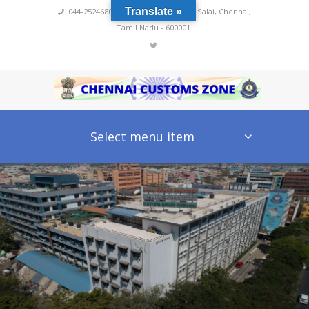
Translate »
044-25246800,4222
,
No 60, Rajaji Salai, Chennai,
Tamil Nadu - 600001.
Select menu item