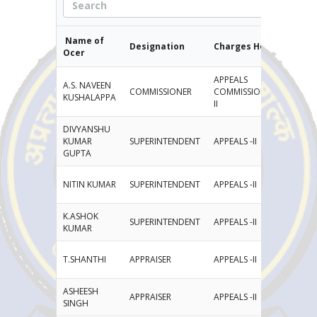
Name of
Designation
Charges Held
E
Officer
APPEALS
A.S. NAVEEN
COMMISSIONER
COMMISSIONERATE-
na
KUSHALAPPA
II
DIVYANSHU
KUMAR
SUPERINTENDENT
APPEALS -II
di
GUPTA
NITIN KUMAR
SUPERINTENDENT
APPEALS -II
Ni
K.ASHOK
SUPERINTENDENT
APPEALS -II
ka
KUMAR
T.SHANTHI
APPRAISER
APPEALS -II
th
ASHEESH
APPRAISER
APPEALS -II
as
SINGH