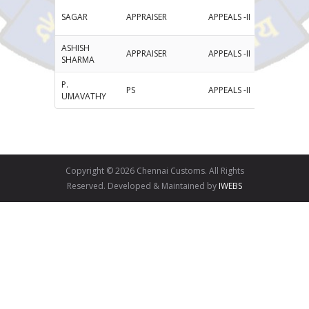
SAGAR
APPRAISER
APPEALS -II
ASHISH
APPRAISER
APPEALS -II
as
SHARMA
P.
PS
APPEALS -II
pu
UMAVATHY
Copyright © 2026 Chennai Customs. All Rights
Reserved. Developed & Maintained by
IWEBS