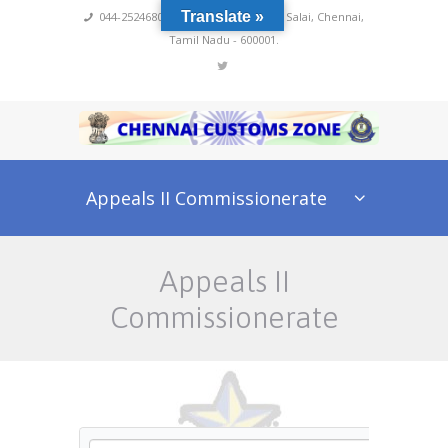
Translate »
044-25246800,4222
,
No 60, Rajaji Salai, Chennai,
Tamil Nadu - 600001.
Appeals II Commissionerate
Appeals II
Commissionerate