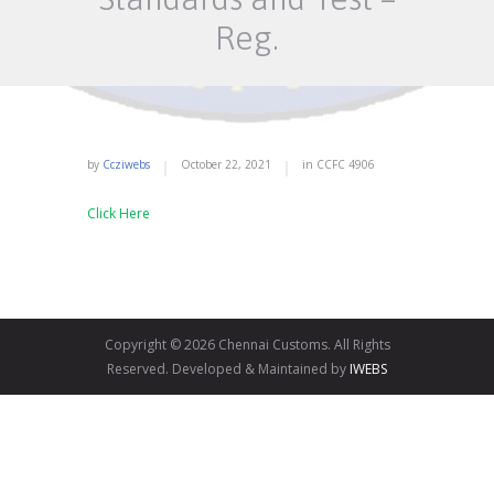
Reg.
by
Ccziwebs
October 22, 2021
in
CCFC
4906
Click Here
Copyright © 2026 Chennai Customs. All Rights
Reserved. Developed & Maintained by
IWEBS