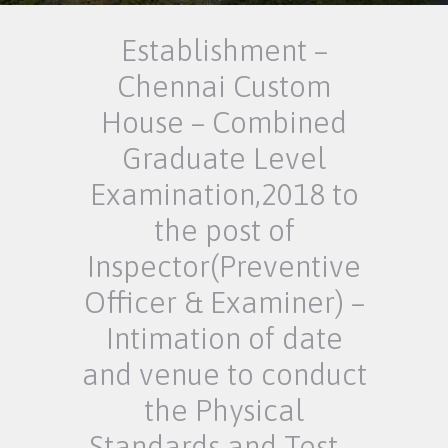
Establishment –
Chennai Custom
House – Combined
Graduate Level
Examination,2018 to
the post of
Inspector(Preventive
Officer & Examiner) –
Intimation of date
and venue to conduct
the Physical
Standards and Test –