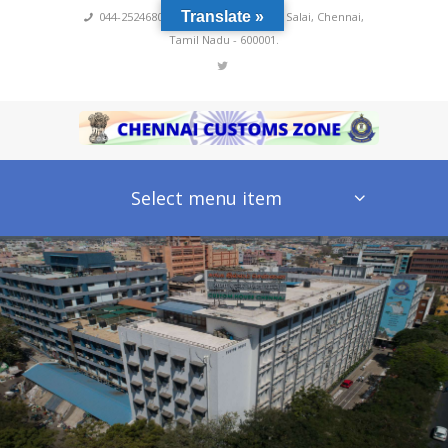
Translate »
044-25246800,4222
,
No 60, Rajaji Salai, Chennai,
Tamil Nadu - 600001.
Select menu item