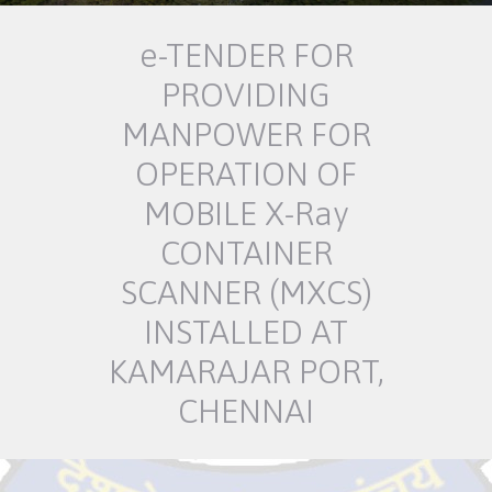
e-TENDER FOR
PROVIDING
MANPOWER FOR
OPERATION OF
MOBILE X-Ray
CONTAINER
SCANNER (MXCS)
INSTALLED AT
KAMARAJAR PORT,
CHENNAI