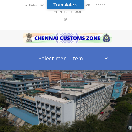
Translate »
044-25246800,4222
,
No 60, Rajaji Salai, Chennai,
Tamil Nadu - 600001.
Select menu item