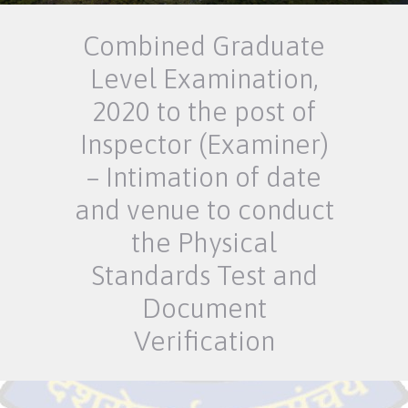
Combined Graduate
Level Examination,
2020 to the post of
Inspector (Examiner)
– Intimation of date
and venue to conduct
the Physical
Standards Test and
Document
Verification