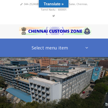
Translate »
044-25246800,4222
,
No 60, Rajaji Salai, Chennai,
Tamil Nadu - 600001.
Select menu item