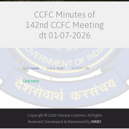
CCFC Minutes of
142nd CCFC Meeting
dt 01-07-2026
by
Ccziwebs
July 6, 2026
in
CCFC
158
Click Here
Copyright © 2026 Chennai Customs. All Rights
Reserved. Developed & Maintained by
IWEBS