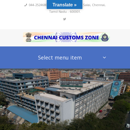
Translate »
044-25246800,4222
,
No 60, Rajaji Salai, Chennai,
Tamil Nadu - 600001.
Select menu item