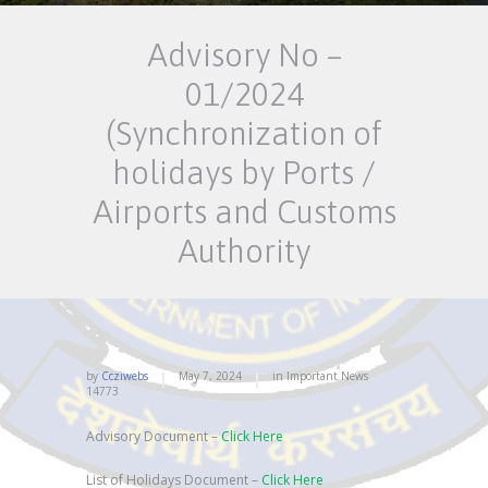
Advisory No –
01/2024
(Synchronization of
holidays by Ports /
Airports and Customs
Authority
by
Ccziwebs
May 7, 2024
in
Important News
14773
Advisory Document –
Click Here
List of Holidays Document –
Click Here