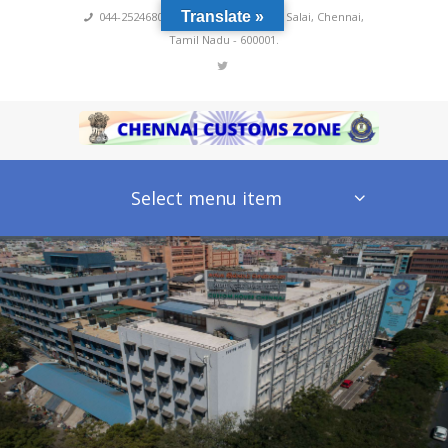
Translate »
044-25246800,4222
,
No 60, Rajaji Salai, Chennai,
Tamil Nadu - 600001.
Select menu item