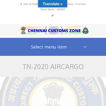
Translate »
044-25246800,4222
,
No 60, Rajaji Salai, Chennai,
Tamil Nadu - 600001.
Select menu item
TN-2020 AIRCARGO