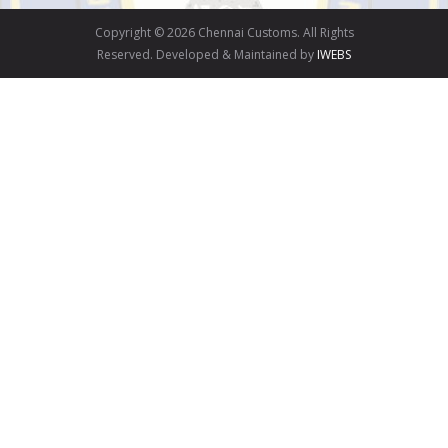
Copyright © 2026 Chennai Customs. All Rights
Reserved. Developed & Maintained by
IWEBS