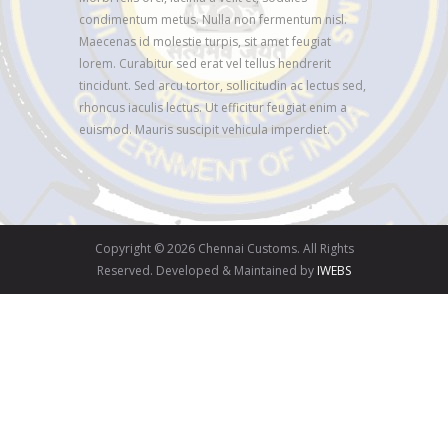
condimentum metus. Nulla non fermentum nisl.
Maecenas id molestie turpis, sit amet feugiat
lorem. Curabitur sed erat vel tellus hendrerit
tincidunt. Sed arcu tortor, sollicitudin ac lectus sed,
rhoncus iaculis lectus. Ut efficitur feugiat enim a
euismod. Mauris suscipit vehicula imperdiet.
Copyright © 2026 Chennai Customs. All Rights
Reserved. Developed & Maintained by
IWEBS