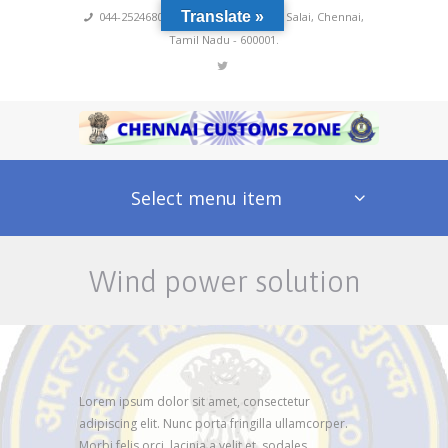
Translate »
044-25246800,4222
,
No 60, Rajaji Salai, Chennai,
Tamil Nadu - 600001.
Select menu item
Wind power solution
Lorem ipsum dolor sit amet, consectetur
adipiscing elit. Nunc porta fringilla ullamcorper.
Morbi felis orci, lacinia a velit et, sodales