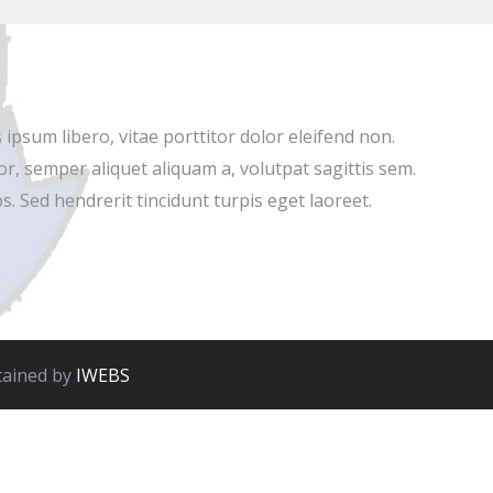
ipsum libero, vitae porttitor dolor eleifend non.
r, semper aliquet aliquam a, volutpat sagittis sem.
s. Sed hendrerit tincidunt turpis eget laoreet.
tained by
IWEBS