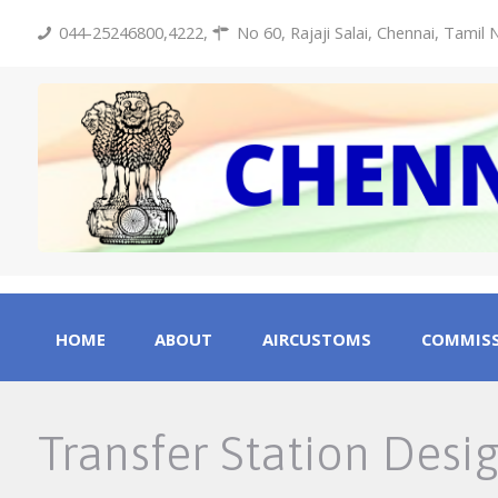
044-25246800,4222
,
No 60, Rajaji Salai, Chennai, Tamil
HOME
ABOUT
AIRCUSTOMS
COMMISS
Transfer Station Desi