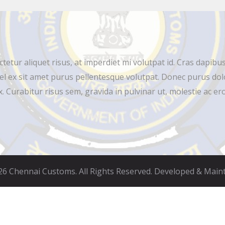
ur aliquet risus, at imperdiet mi volutpat id. Cras dapibus 
el ex sit amet purus pellentesque volutpat. Donec purus dolo
 Curabitur risus sem, gravida in pulvinar ut, molestie ac ero
6 Chennai Customs. All Rights Reserved. Developed & Main