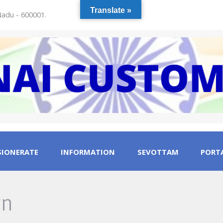
Translate »
 Nadu - 600001.
IONERATE
INFORMATION
SEVOTTAM
PORTA
gn