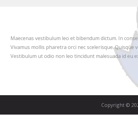
Maecenas vestibulum leo et bibendum dictum. In consectet
Vivamus mollis pharetra orci nec scelerisque. Quisque v
Vestibulum ut odio non leo tincidunt malesuada id eu ex.
Copyright © 202