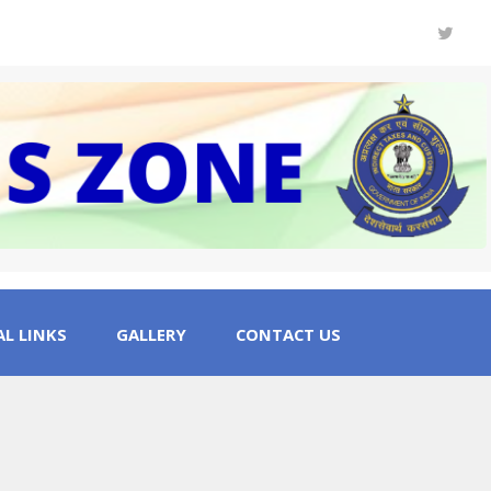
L LINKS
GALLERY
CONTACT US