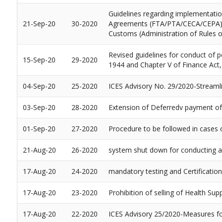
Guidelines regarding implementati
21-Sep-20
30-2020
Agreements (FTA/PTA/CECA/CEPA) and 
Customs (Administration of Rules of
Revised guidelines for conduct of p
15-Sep-20
29-2020
1944 and Chapter V of Finance Act,
04-Sep-20
25-2020
ICES Advisory No. 29/2020-Streamlin
03-Sep-20
28-2020
Extension of Deferredv payment of 
01-Sep-20
27-2020
Procedure to be followed in cases 
21-Aug-20
26-2020
system shut down for conducting a 
17-Aug-20
24-2020
mandatory testing and Certificati
17-Aug-20
23-2020
Prohibition of selling of Health S
17-Aug-20
22-2020
ICES Advisory 25/2020-Measures fo