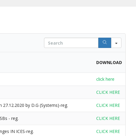
S
e
a
r
DOWNLOAD
c
h
click here
CLICK HERE
n 27.12.2020 by D.G (Systems)-reg.
CLICK HERE
SBs - reg.
CLICK HERE
nges IN ICES-reg.
CLICK HERE