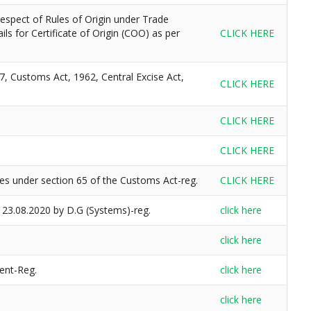
spect of Rules of Origin under Trade
ls for Certificate of Origin (COO) as per
CLICK HERE
7, Customs Act, 1962, Central Excise Act,
CLICK HERE
CLICK HERE
CLICK HERE
es under section 65 of the Customs Act-reg.
CLICK HERE
 23.08.2020 by D.G (Systems)-reg.
click here
click here
ent-Reg.
click here
click here