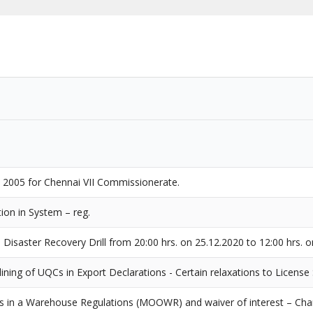
, 2005 for Chennai VII Commissionerate.
ion in System – reg.
Disaster Recovery Drill from 20:00 hrs. on 25.12.2020 to 12:00 hrs. o
ning of UQCs in Export Declarations - Certain relaxations to License 
s in a Warehouse Regulations (MOOWR) and waiver of interest – Cha