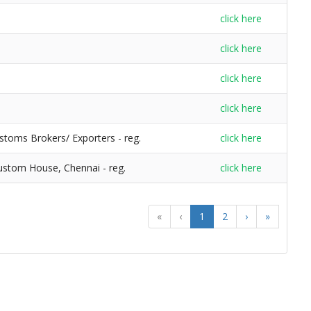
click here
click here
click here
click here
stoms Brokers/ Exporters - reg.
click here
Custom House, Chennai - reg.
click here
«
‹
1
2
›
»