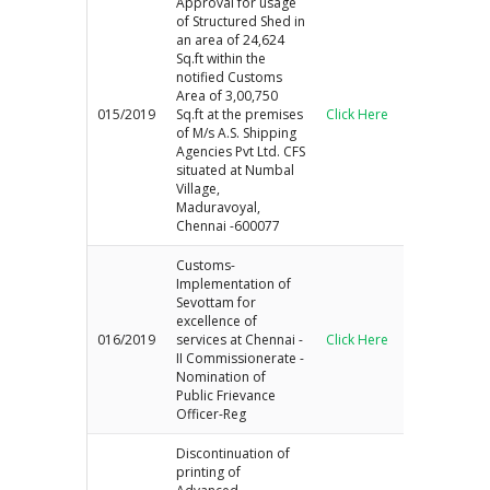
Approval for usage
of Structured Shed in
an area of 24,624
Sq.ft within the
notified Customs
Area of 3,00,750
015/2019
Sq.ft at the premises
Click Here
of M/s A.S. Shipping
Agencies Pvt Ltd. CFS
situated at Numbal
Village,
Maduravoyal,
Chennai -600077
Customs-
Implementation of
Sevottam for
excellence of
016/2019
services at Chennai -
Click Here
II Commissionerate -
Nomination of
Public Frievance
Officer-Reg
Discontinuation of
printing of