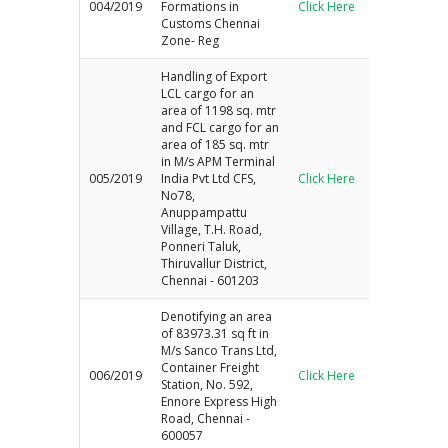
004/2019
Formations in
Click Here
Customs Chennai
Zone- Reg
Handling of Export
LCL cargo for an
area of 1198 sq. mtr
and FCL cargo for an
area of 185 sq. mtr
in M/s APM Terminal
005/2019
India Pvt Ltd CFS,
Click Here
No78,
Anuppampattu
Village, T.H. Road,
Ponneri Taluk,
Thiruvallur District,
Chennai - 601203
Denotifying an area
of 83973.31 sq ft in
M/s Sanco Trans Ltd,
Container Freight
006/2019
Click Here
Station, No. 592,
Ennore Express High
Road, Chennai -
600057