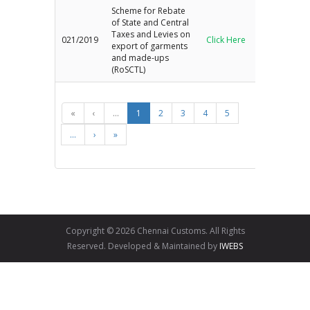
Scheme for Rebate
of State and Central
Taxes and Levies on
021/2019
Click Here
export of garments
and made-ups
(RoSCTL)
«
‹
...
1
2
3
4
5
...
›
»
Copyright © 2026 Chennai Customs. All Rights
Reserved. Developed & Maintained by
IWEBS