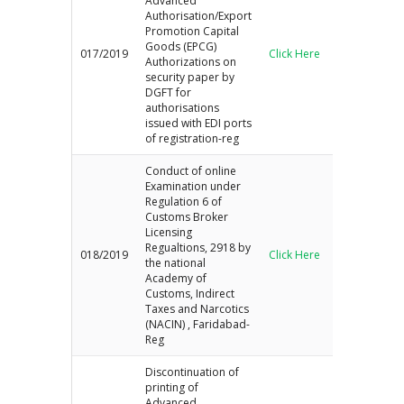
Advanced
Authorisation/Export
Promotion Capital
Goods (EPCG)
017/2019
Click Here
Authorizations on
security paper by
DGFT for
authorisations
issued with EDI ports
of registration-reg
Conduct of online
Examination under
Regulation 6 of
Customs Broker
Licensing
Regualtions, 2918 by
018/2019
Click Here
the national
Academy of
Customs, Indirect
Taxes and Narcotics
(NACIN) , Faridabad-
Reg
Discontinuation of
printing of
Advanced