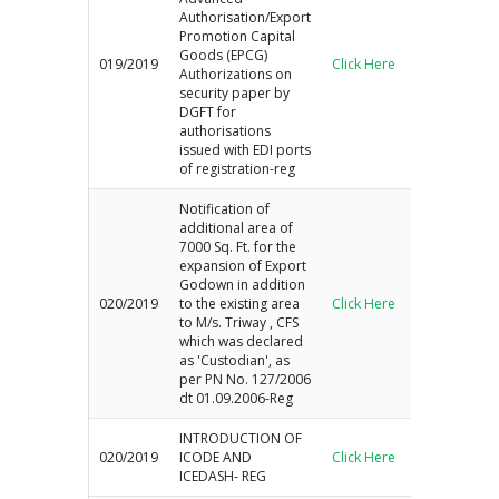
Authorisation/Export
Promotion Capital
Goods (EPCG)
019/2019
Click Here
Authorizations on
security paper by
DGFT for
authorisations
issued with EDI ports
of registration-reg
Notification of
additional area of
7000 Sq. Ft. for the
expansion of Export
Godown in addition
020/2019
to the existing area
Click Here
to M/s. Triway , CFS
which was declared
as 'Custodian', as
per PN No. 127/2006
dt 01.09.2006-Reg
INTRODUCTION OF
020/2019
ICODE AND
Click Here
ICEDASH- REG