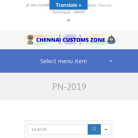
Translate »
044-25246800,4222
,
No 60, Rajaji Salai, Chennai,
Tamil Nadu - 600001.
Select menu item
PN-2019
S
e
a