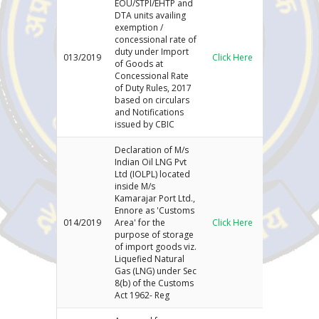
EOU/STPI/EHTP and
DTA units availing
exemption /
concessional rate of
duty under Import
013/2019
Click Here
of Goods at
Concessional Rate
of Duty Rules, 2017
based on circulars
and Notifications
issued by CBIC
Declaration of M/s
Indian Oil LNG Pvt
Ltd (IOLPL) located
inside M/s
Kamarajar Port Ltd.,
Ennore as 'Customs
014/2019
Area' for the
Click Here
purpose of storage
of import goods viz.
Liquefied Natural
Gas (LNG) under Sec
8(b) of the Customs
Act 1962- Reg