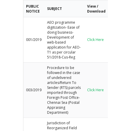
r
PUBLIC
View /
SUBJECT
c
NOTICE
Download
h
AEO programme
digitization- Ease of
doing business-
Development of
001/2019
Click Here
web-based
application for AEO-
T1 as per circular
51/2018-Cus-Reg
Procedure to be
followed in the case
of undelivered
articles/Return To
Sender (RTS) parcels
003/2019
Click Here
imported through
Foreign Post Office-
Chennai Sea (Postal
Appraising
Department)
Jurisdiction of
Reorganized Field