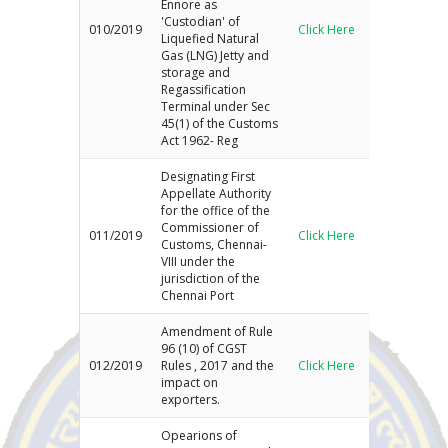
Ennore as
'Custodian' of
010/2019
Click Here
Liquefied Natural
Gas (LNG) Jetty and
storage and
Regassification
Terminal under Sec
45(1) of the Customs
Act 1962- Reg
Designating First
Appellate Authority
for the office of the
Commissioner of
011/2019
Click Here
Customs, Chennai-
VIII under the
jurisdiction of the
Chennai Port
Amendment of Rule
96 (10) of CGST
012/2019
Rules , 2017 and the
Click Here
impact on
exporters.
Opearions of