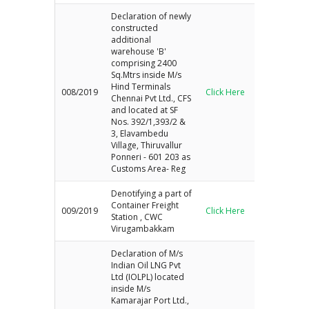
Declaration of newly
constructed
additional
warehouse 'B'
comprising 2400
Sq.Mtrs inside M/s
Hind Terminals
008/2019
Click Here
Chennai Pvt Ltd., CFS
and located at SF
Nos. 392/1,393/2 &
3, Elavambedu
Village, Thiruvallur
Ponneri - 601 203 as
Customs Area- Reg
Denotifying a part of
Container Freight
009/2019
Click Here
Station , CWC
Virugambakkam
Declaration of M/s
Indian Oil LNG Pvt
Ltd (IOLPL) located
inside M/s
Kamarajar Port Ltd.,