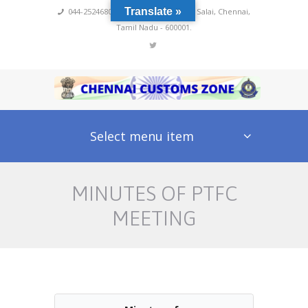
Translate »
044-25246800,4222
,
No 60, Rajaji Salai, Chennai,
Tamil Nadu - 600001.
Select menu item
MINUTES OF PTFC
MEETING