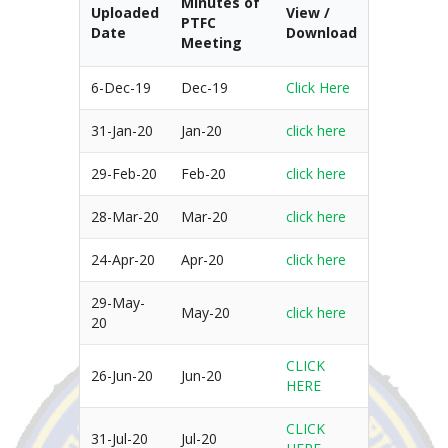
Minutes of
Uploaded
View /
PTFC
Date
Download
Meeting
6-Dec-19
Dec-19
Click Here
31-Jan-20
Jan-20
click here
29-Feb-20
Feb-20
click here
28-Mar-20
Mar-20
click here
24-Apr-20
Apr-20
click here
29-May-
May-20
click here
20
CLICK
26-Jun-20
Jun-20
HERE
CLICK
31-Jul-20
Jul-20