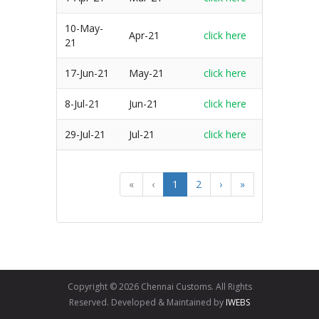
10-May-
Apr-21
click here
21
17-Jun-21
May-21
click here
8-Jul-21
Jun-21
click here
29-Jul-21
Jul-21
click here
«
‹
1
2
›
»
Copyright © 2026 Chennai Customs. All Rights
Reserved. Developed & Maintained by
IWEBS