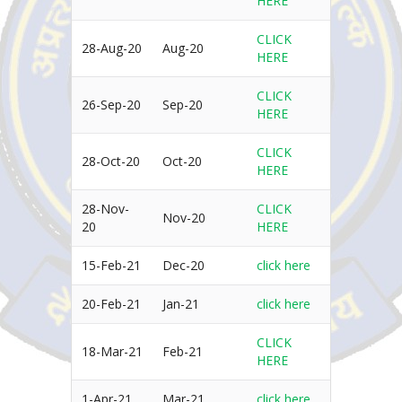
HERE
CLICK
28-Aug-20
Aug-20
HERE
CLICK
26-Sep-20
Sep-20
HERE
CLICK
28-Oct-20
Oct-20
HERE
28-Nov-
CLICK
Nov-20
20
HERE
15-Feb-21
Dec-20
click here
20-Feb-21
Jan-21
click here
CLICK
18-Mar-21
Feb-21
HERE
1-Apr-21
Mar-21
click here