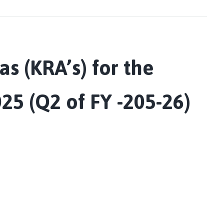
as (KRA’s) for the
25 (Q2 of FY -205-26)