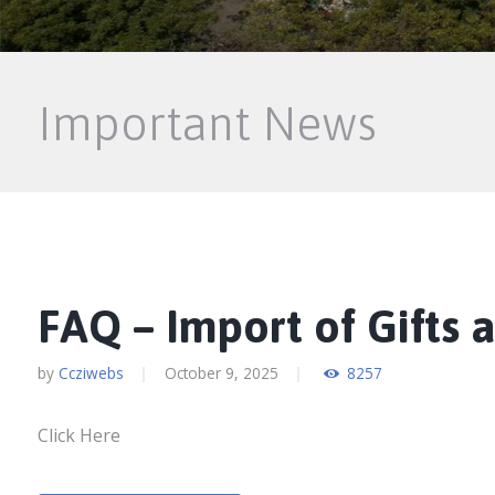
Important News
FAQ – Import of Gifts 
by
Ccziwebs
October 9, 2025
8257
Click Here