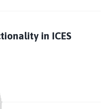
onality in ICES