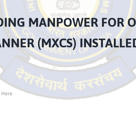
IDING MANPOWER FOR O
ANNER (MXCS) INSTALL
k Here