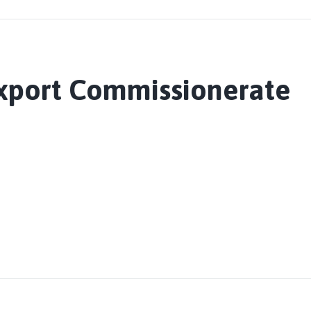
Export Commissionerate