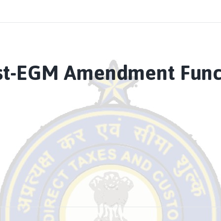
st-EGM Amendment Functi