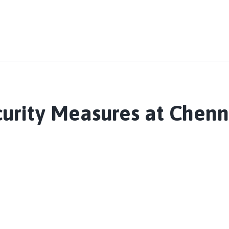
curity Measures at Chen