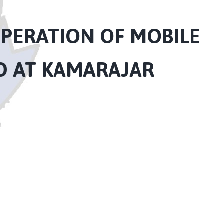
PERATION OF MOBILE
ED AT KAMARAJAR