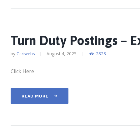
Turn Duty Postings – 
by
Ccziwebs
August 4, 2025
2823
Click Here
READ MORE