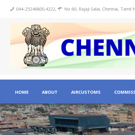
044-25246800,4222
,
No 60, Rajaji Salai, Chennai, Tamil
HOME
ABOUT
AIRCUSTOMS
COMMISS