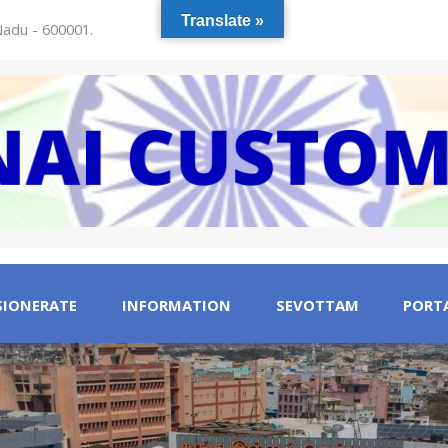
Translate »
 Nadu - 600001.
IONERATE
INFORMATION
SEVOTTAM
PORTA