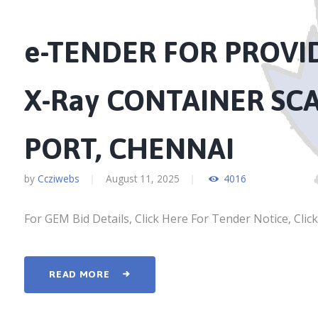
e-TENDER FOR PROV
X-Ray CONTAINER SC
PORT, CHENNAI
by
Ccziwebs
August 11, 2025
4016
For GEM Bid Details, Click Here For Tender Notice, Clic
READ MORE