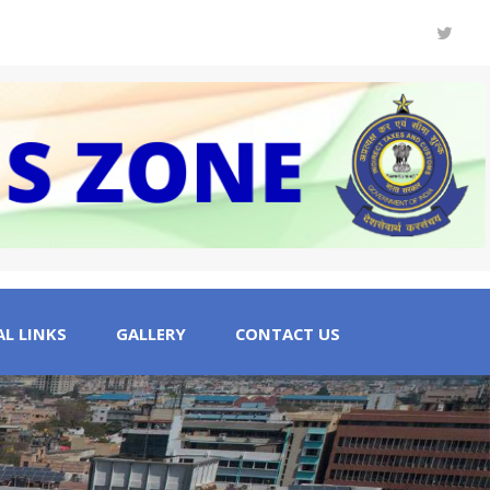
L LINKS
GALLERY
CONTACT US