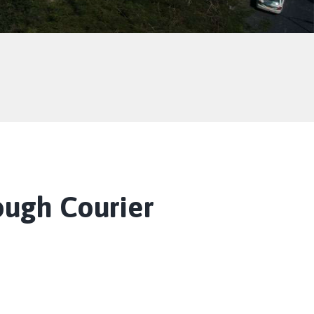
ough Courier