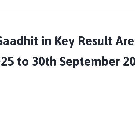
aadhit in Key Result Are
025 to 30th September 20