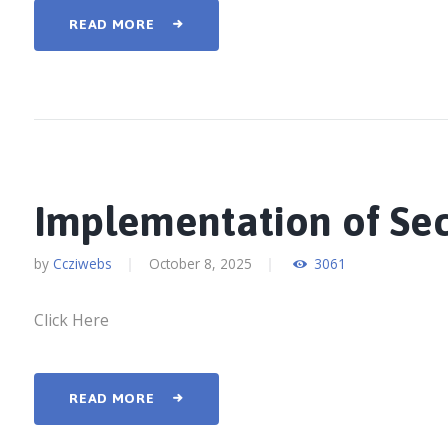
READ MORE
Implementation of Se
by
Ccziwebs
October 8, 2025
3061
Click Here
READ MORE