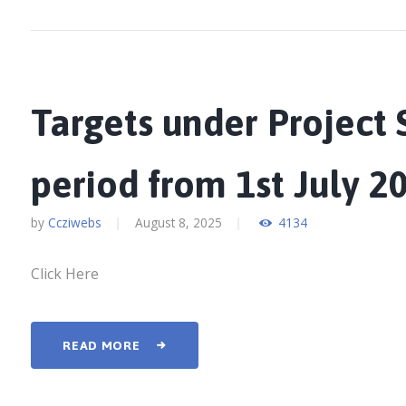
Targets under Project S
period from 1st July 2
by
Ccziwebs
August 8, 2025
4134
Click Here
READ MORE