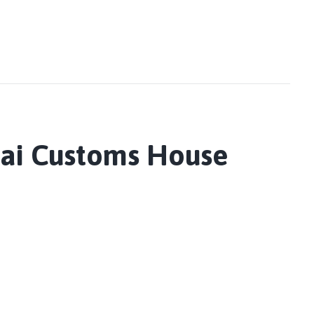
nai Customs House