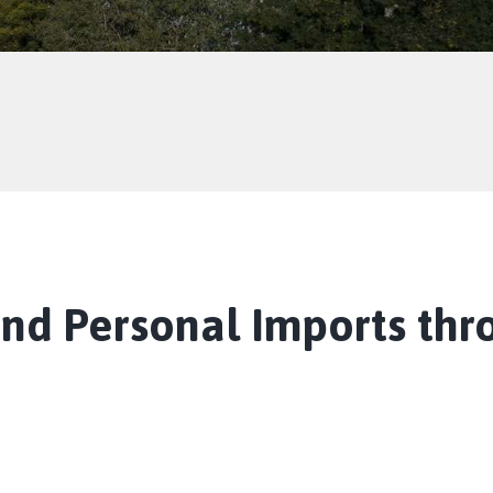
and Personal Imports thr