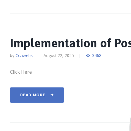
Implementation of Po
by
Ccziwebs
August 22, 2025
3468
Click Here
READ MORE