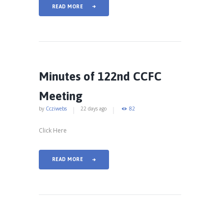
READ MORE
Minutes of 122nd CCFC
Meeting
by
Ccziwebs
22 days ago
82
Click Here
READ MORE