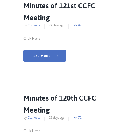
Minutes of 121st CCFC
Meeting
by
Ccziwebs
22 days ago
98
Click Here
READ MORE
Minutes of 120th CCFC
Meeting
by
Ccziwebs
22 days ago
72
Click Here