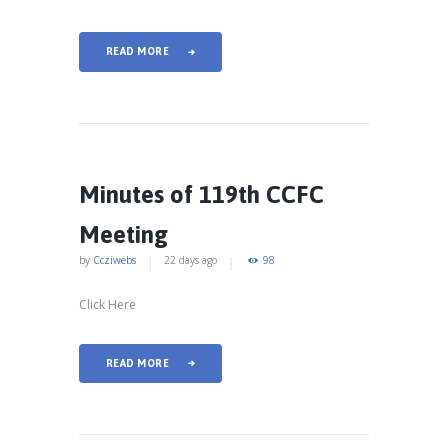
READ MORE
Minutes of 119th CCFC
Meeting
by
Ccziwebs
22 days ago
98
Click Here
READ MORE