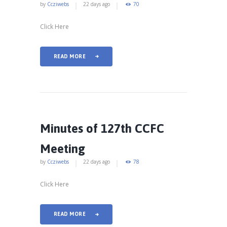
by
Ccziwebs
22 days ago
70
Click Here
READ MORE
Minutes of 127th CCFC
Meeting
by
Ccziwebs
22 days ago
78
Click Here
READ MORE