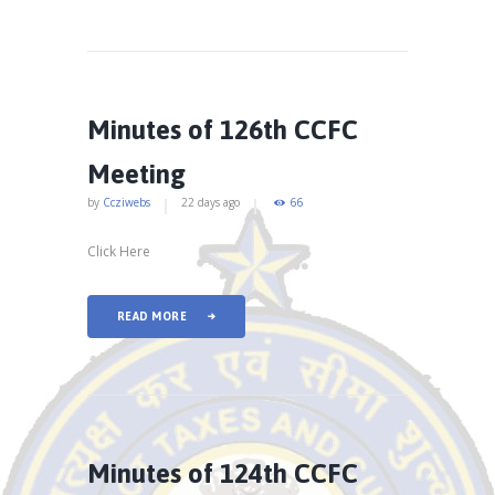
Minutes of 126th CCFC
Meeting
by
Ccziwebs
22 days ago
66
Click Here
READ MORE
Minutes of 124th CCFC