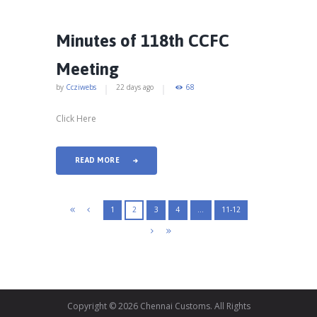
Minutes of 118th CCFC
Meeting
by
Ccziwebs
22 days ago
68
Click Here
READ MORE
1
2
3
4
…
11-12
Copyright © 2026 Chennai Customs. All Rights