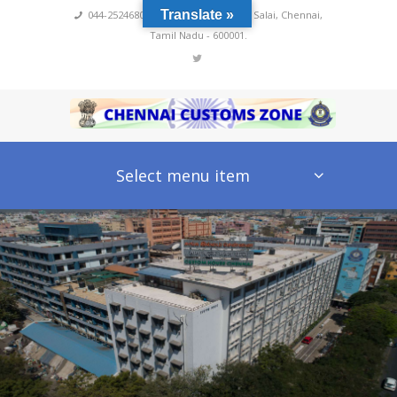
Translate »
044-25246800,4222
,
No 60, Rajaji Salai, Chennai,
Tamil Nadu - 600001.
Select menu item