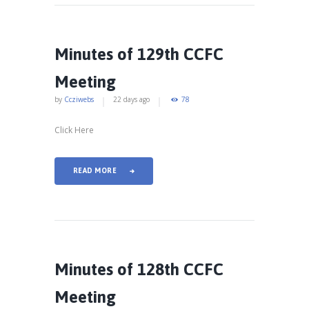
Minutes of 129th CCFC
Meeting
by
Ccziwebs
22 days ago
78
Click Here
READ MORE
Minutes of 128th CCFC
Meeting