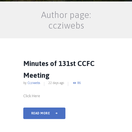
Author page:
ccziwebs
Minutes of 131st CCFC
Meeting
by
Ccziwebs
22 days ago
86
Click Here
READ MORE