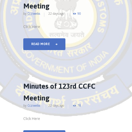
Meeting
by
Ccziwebs
22 days ago
90
Click Here
READ MORE
Minutes of 123rd CCFC
Meeting
by
Ccziwebs
22 days ago
78
Click Here