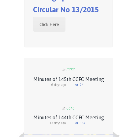
Circular No 13/2015
Click Here
in
CCFC
Minutes of 145th CCFC Meeting
6 days ago
74
in
CCFC
Minutes of 144th CCFC Meeting
13 days ago
134