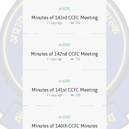
in
CCFC
Minutes of 143rd CCFC Meeting
21 days ago
150
in
CCFC
Minutes of 142nd CCFC Meeting
21 days ago
152
in
CCFC
Minutes of 141st CCFC Meeting
21 days ago
150
in
CCFC
Minutes of 140th CCFC Minutes