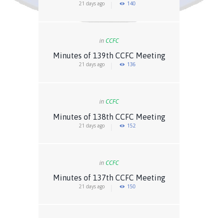
21 days ago
140
in
CCFC
Minutes of 139th CCFC Meeting
21 days ago
136
in
CCFC
Minutes of 138th CCFC Meeting
21 days ago
152
in
CCFC
Minutes of 137th CCFC Meeting
21 days ago
150