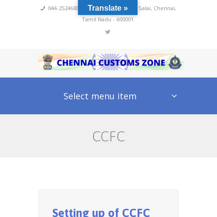
Translate »
044-25246800,4222
,
No 60, Rajaji Salai, Chennai,
Tamil Nadu - 600001.
Select menu item
CCFC
Setting up of CCFC